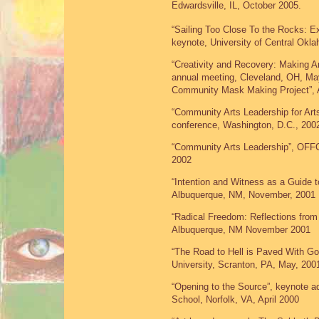
Edwardsville, IL, October 2005.
“Sailing Too Close To the Rocks: E
keynote, University of Central Ok
“Creativity and Recovery: Making 
annual meeting, Cleveland, OH, May
Community Mask Making Project”, A
“Community Arts Leadership for Art
conference, Washington, D.C., 200
“Community Arts Leadership”, OFF
2002
“Intention and Witness as a Guide 
Albuquerque, NM, November, 2001
“Radical Freedom: Reflections from
Albuquerque, NM November 2001
“The Road to Hell is Paved With G
University, Scranton, PA, May, 200
“Opening to the Source”, keynote a
School, Norfolk, VA, April 2000