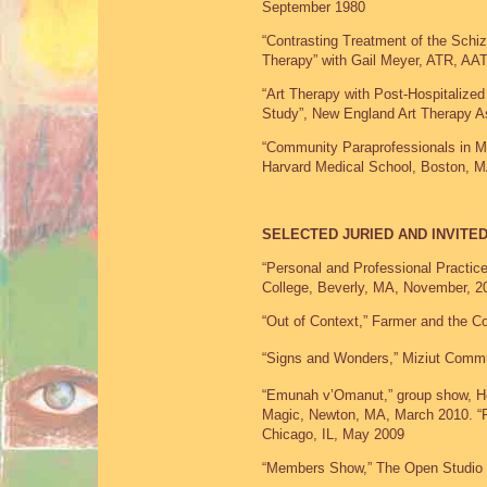
September 1980
“Contrasting Treatment of the Schi
Therapy” with Gail Meyer, ATR, AA
“Art Therapy with Post-Hospitalized
Study”, New England Art Therapy A
“Community Paraprofessionals in M
Harvard Medical School, Boston, 
SELECTED JURIED AND INVITED
“Personal and Professional Practices
College, Beverly, MA, November, 2
“Out of Context,” Farmer and the C
“Signs and Wonders,” Miziut Commu
“Emunah v’Omanut,” group show, He
Magic, Newton, MA, March 2010. “R
Chicago, IL, May 2009
“Members Show,” The Open Studio 