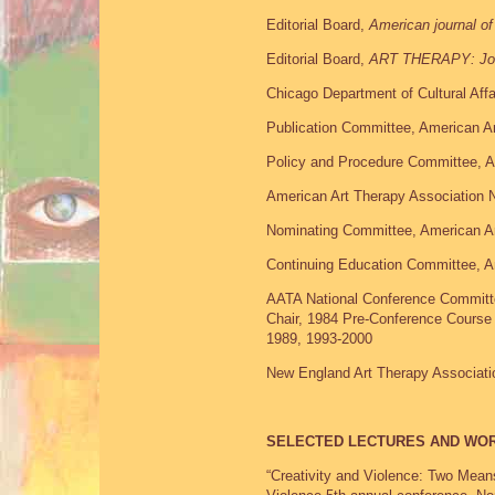
Editorial Board,
American journal of
Editorial Board,
ART THERAPY: Jou
Chicago Department of Cultural Aff
Publication Committee, American Ar
Policy and Procedure Committee, A
American Art Therapy Association N
Nominating Committee, American Ar
Continuing Education Committee, A
AATA National Conference Committ
Chair, 1984 Pre-Conference Course
1989, 1993-2000
New England Art Therapy Associati
SELECTED LECTURES AND WO
“Creativity and Violence: Two Mean