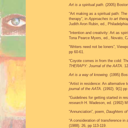
Art is a spiritual path
. (2005) Bosto
“Art making as a spiritual path: The
therapy”, in
Approaches to art ther
Judith Aron Rubin, ed., Philadelphi
“Intention and creativity: Art as spir
Tona Pearce Myers, ed., Novato, C
“Writers need not be loners”, Viewp
pp 60-61.
“Coyote comes in from the cold: Th
THERAPY: Journal of the AATA
. 1
Art is a way of knowing
. (1995) Bo
“Artist in residence: An alternative to
journal of the AATA
. (1992). 9(1) pp
“Guidelines for getting started in re
research
H. Wadeson, ed. (1992) Mu
“Annunciation”, poem,
Daughters of
“A consideration of transference in a
(1988). 26, pp 113-119.