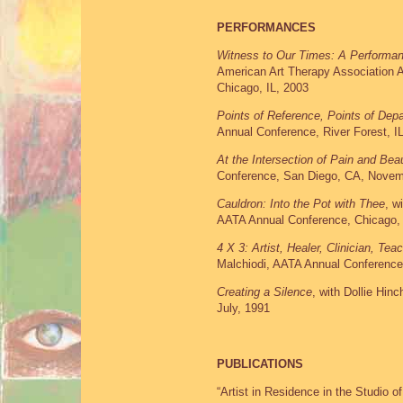
PERFORMANCES
Witness to Our Times: A Performanc
American Art Therapy Association 
Chicago, IL, 2003
Points of Reference, Points of Depa
Annual Conference, River Forest, I
At the Intersection of Pain and Be
Conference, San Diego, CA, Novem
Cauldron: Into the Pot with Thee
, w
AATA Annual Conference, Chicago,
4 X 3: Artist, Healer, Clinician, Tea
Malchiodi, AATA Annual Conferenc
Creating a Silence
, with Dollie Hin
July, 1991
PUBLICATIONS
“Artist in Residence in the Studio of