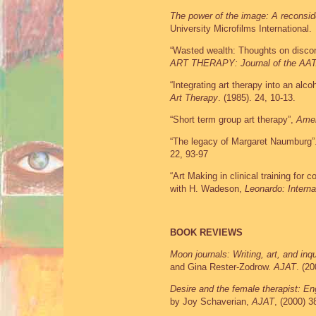
The power of the image: A reconside
University Microfilms International.
“Wasted wealth: Thoughts on discon
ART THERAPY: Journal of the AA
“Integrating art therapy into an alc
Art Therapy
. (1985). 24, 10-13.
“Short term group art therapy”,
Amer
“The legacy of Margaret Naumburg”
22, 93-97
“Art Making in clinical training for 
with H. Wadeson,
Leonardo: Internat
BOOK REVIEWS
Moon journals: Writing, art, and inq
and Gina Rester-Zodrow.
AJAT
. (20
Desire and the female therapist: E
by Joy Schaverian,
AJAT
, (2000) 3