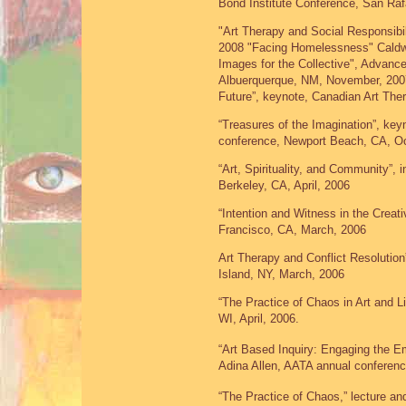
Bond Institute Conference, San Ra
"Art Therapy and Social Responsibili
2008 "Facing Homelessness" Caldwel
Images for the Collective", Advanc
Albuerquerque, NM, November, 2007 
Future”, keynote, Canadian Art The
“Treasures of the Imagination”, ke
conference, Newport Beach, CA, Oc
“Art, Spirituality, and Community”, 
Berkeley, CA, April, 2006
“Intention and Witness in the Creat
Francisco, CA, March, 2006
Art Therapy and Conflict Resolutio
Island, NY, March, 2006
“The Practice of Chaos in Art and 
WI, April, 2006.
“Art Based Inquiry: Engaging the Em
Adina Allen, AATA annual conferen
“The Practice of Chaos,” lecture and