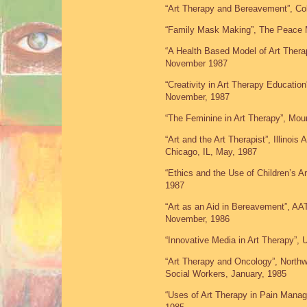
“Art Therapy and Bereavement”, Co
“Family Mask Making”, The Peace 
“A Health Based Model of Art Ther
November 1987
“Creativity in Art Therapy Educatio
November, 1987
“The Feminine in Art Therapy”, Mo
“Art and the Art Therapist”, Illinoi
Chicago, IL, May, 1987
“Ethics and the Use of Children’s A
1987
“Art as an Aid in Bereavement”, A
November, 1986
“Innovative Media in Art Therapy”, 
“Art Therapy and Oncology”, Northw
Social Workers, January, 1985
“Uses of Art Therapy in Pain Manage