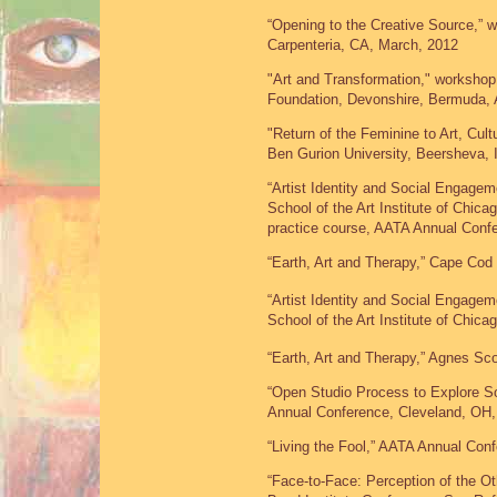
“Opening to the Creative Source,” w
Carpenteria, CA, March, 2012
"Art and Transformation," workshop 
Foundation, Devonshire, Bermuda, 
"Return of the Feminine to Art, Cul
Ben Gurion University, Beersheva, 
“Artist Identity and Social Engagem
School of the Art Institute of Chic
practice course, AATA Annual Con
“Earth, Art and Therapy,” Cape Cod 
“Artist Identity and Social Engagem
School of the Art Institute of Chic
“Earth, Art and Therapy,” Agnes Sco
“Open Studio Process to Explore S
Annual Conference, Cleveland, OH
“Living the Fool,” AATA Annual Co
“Face-to-Face: Perception of the O