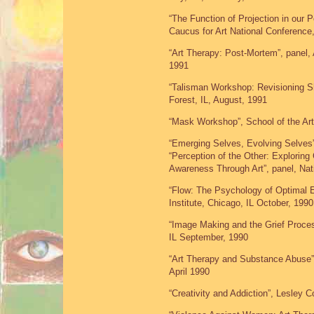
“The Function of Projection in our
Caucus for Art National Conference
“Art Therapy: Post-Mortem”, panel
1991
“Talisman Workshop: Revisioning Sh
Forest, IL, August, 1991
“Mask Workshop”, School of the Art
“Emerging Selves, Evolving Selves”
“Perception of the Other: Exploring 
Awareness Through Art”, panel, Nat
“Flow: The Psychology of Optimal 
Institute, Chicago, IL October, 1990
“Image Making and the Grief Proce
IL September, 1990
“Art Therapy and Substance Abuse”
April 1990
“Creativity and Addiction”, Lesley 