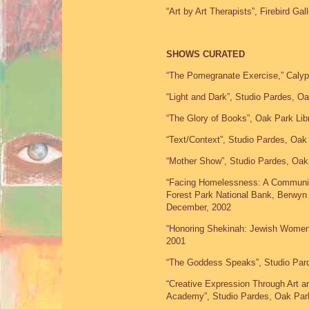
“Art by Art Therapists”, Firebird Ga
SHOWS CURATED
“The Pomegranate Exercise,” Calyp
“Light and Dark”, Studio Pardes, O
“The Glory of Books”, Oak Park Lib
“Text/Context”, Studio Pardes, Oak
“Mother Show”, Studio Pardes, Oak
“Facing Homelessness: A Community
Forest Park National Bank, Berwyn 
December, 2002
“Honoring Shekinah: Jewish Women’
2001
“The Goddess Speaks”, Studio Pard
“Creative Expression Through Art 
Academy”, Studio Pardes, Oak Park,