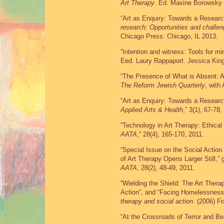
Art Therapy
. Ed. Maxine Borowsky 
“Art as Enquiry: Towards a Researc
research: Opportunities and challe
Chicago Press: Chicago, IL 2013.
“Intention and witness: Tools for mi
Eed. Laury Rappaport. Jessica Kin
“The Presence of What is Absent: Ar
The Reform Jewish Quarterly
, with
“Art as Enquiry: Towards a Resear
Applied Arts & Health
,” 3(1), 67-78,
“Technology in Art Therapy: Ethical
AATA
,” 28(4), 165-170, 2011.
“Special Issue on the Social Actio
of Art Therapy Opens Larger Still,” 
AATA
, 28(2), 48-49, 2011.
“Wielding the Shield: The Art Thera
Action”, and “Facing Homelessness
therapy and social action
. (2006) F
“At the Crossroads of Terror and B