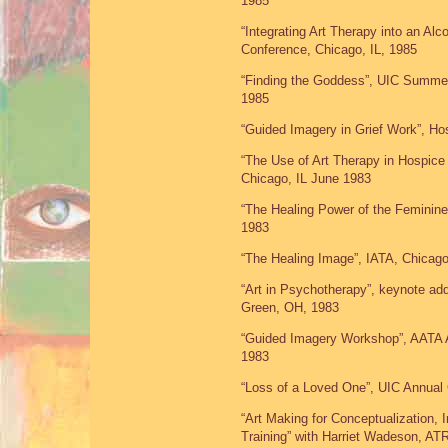
1985
“Integrating Art Therapy into an A
Conference, Chicago, IL, 1985
“Finding the Goddess”, UIC Summer 
1985
“Guided Imagery in Grief Work”, Ho
“The Use of Art Therapy in Hospice
Chicago, IL June 1983
“The Healing Power of the Feminine
1983
“The Healing Image”, IATA, Chicago
“Art in Psychotherapy”, keynote ad
Green, OH, 1983
“Guided Imagery Workshop”, AATA A
1983
“Loss of a Loved One”, UIC Annual
“Art Making for Conceptualization, 
Training” with Harriet Wadeson, AT