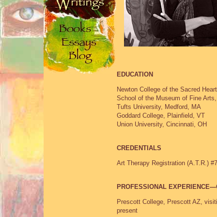
EDUCATION
Newton College of the Sacred Hear
School of the Museum of Fine Arts
Tufts University, Medford, MA
Goddard College, Plainfield, VT
Union University, Cincinnati, OH
CREDENTIALS
Art Therapy Registration (A.T.R.) #
PROFESSIONAL EXPERIENCE—
Prescott College, Prescott AZ, visi
present