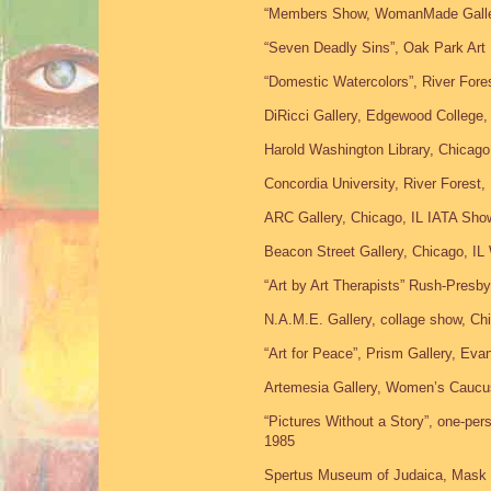
“Members Show, WomanMade Gallery
“Seven Deadly Sins”, Oak Park Art
“Domestic Watercolors”, River Fores
DiRicci Gallery, Edgewood College
Harold Washington Library, Chicag
Concordia University, River Forest,
ARC Gallery, Chicago, IL IATA Sho
Beacon Street Gallery, Chicago, IL
“Art by Art Therapists” Rush-Presbyt
N.A.M.E. Gallery, collage show, Chi
“Art for Peace”, Prism Gallery, Eva
Artemesia Gallery, Women’s Caucus
“Pictures Without a Story”, one-per
1985
Spertus Museum of Judaica, Mask 