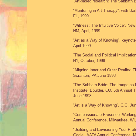
“Art-based research: The Sabbath B
“Mentoring in Art Therapy”, with B
FL, 1999
“Witness: The Intuitive Voice”, Ne
NM, April, 1999
“Art as a Way of Knowing”, keynote
April 1999
“The Social and Political Implicatio
NY, October, 1998
“Aligning Inner and Outer Reality:
Scranton, PA June 1998
“The Sabbath Bride: The Image as H
Institute, Boulder, CO, 5th Annual
June 1998
“Art is a Way of Knowing”, C.G. Jun
“Compassionate Presence: Working w
Annual Conference, Milwaukee, WI
“Building and Envisioning Your Pre
Gadiel, AATA Annual Conference, M