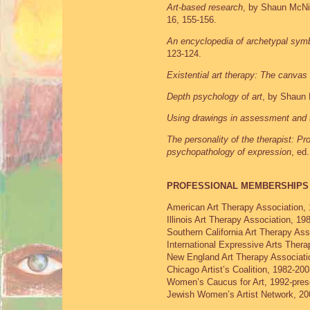
Art-based research
, by Shaun McNi
16, 155-156.
An encyclopedia of archetypal sym
123-124.
Existential art therapy: The canvas 
Depth psychology of art
, by Shaun
Using drawings in assessment and 
The personality of the therapist: Pr
psychopathology of expression
, ed
PROFESSIONAL MEMBERSHIPS
American Art Therapy Association, 
Illinois Art Therapy Association, 19
Southern California Art Therapy Ass
International Expressive Arts Thera
New England Art Therapy Associati
Chicago Artist’s Coalition, 1982-20
Women’s Caucus for Art, 1992-pres
Jewish Women’s Artist Network, 20