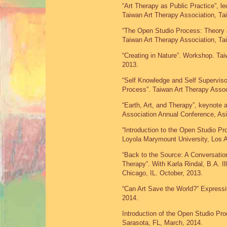
“Art Therapy as Public Practice”, 
Taiwan Art Therapy Association, Ta
“The Open Studio Process: Theory 
Taiwan Art Therapy Association, Ta
“Creating in Nature”. Workshop. Tai
2013.
“Self Knowledge and Self Supervis
Process”. Taiwan Art Therapy Assoc
“Earth, Art, and Therapy”, keynote 
Association Annual Conference, As
“Introduction to the Open Studio P
Loyola Marymount University, Los 
“Back to the Source: A Conversatio
Therapy”. With Karla Rindal, B.A. I
Chicago, IL. October, 2013.
“Can Art Save the World?” Expressiv
2014.
Introduction of the Open Studio Proc
Sarasota, FL, March, 2014.