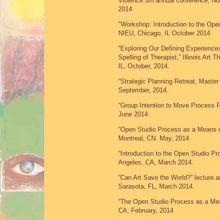
Violence 5th annual conference, Nort
2014
"Workshop: Introduction to the Ope
NIEU, Chicago, IL October 2014
“Exploring Our Defining Experiences
Spelling of Therapist,” Illinois Art
IL, October, 2014.
“Strategic Planning Retreat, Maste
September, 2014.
“Group Intention to Move Process 
June 2014.
“Open Studio Process as a Means of
Montreal, CN. May, 2014
“Introduction to the Open Studio P
Angeles, CA, March 2014.
“Can Art Save the World?” lecture a
Sarasota, FL, March 2014.
“The Open Studio Process as a Mea
CA, February, 2014