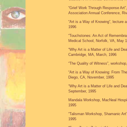
“Grief Work Through Response Art”, 
Association Annual Conference, Riv
“Art is a Way of Knowing”, lecture
1996
“Touchstones: An Act of Remembra
Medical School, Norfolk, VA, May 
“Why Art is a Matter of Life and De
Cambridge, MA, March, 1996
“The Quality of Witness”, worksho
“Art is a Way of Knowing: From The
Diego, CA, November, 1995
“Why Art is a Matter of Life and De
September, 1995
Mandala Workshop, MacNeal Hospita
1995
“Talisman Workshop, Shamanic Art
1995