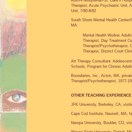
Rush-Presbyterian-St. Luke’s Hospit
Therapist, Acute Psychiatric Unit,
Unit, 7/80-8/82
South Shore Mental Health Center/
MA:
Mental Health Worker, Adult/
Therapist, Day Treatment Ce
Therapist/Psychotherapist, 
Therapist, District Court Cli
Art Therapy Consultant: Adolescent
Schools, Program for Chronic Adult
Boundaries, Inc., Acton, MA, private
Therapist/Psychotherapist, 1977-1
OTHER TEACHING EXPERIENCE
JFK University, Berkeley, CA, visiti
Cape Cod Institute, Nausett, MA, f
Naropa University, Boulder, CO, visit
Wayne State University, Detroit, MI, 