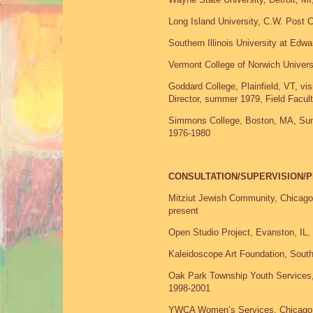
Long Island University, C.W. Post 
Southern Illinois University at Edwar
Vermont College of Norwich Universi
Goddard College, Plainfield, VT, vi
Director, summer 1979, Field Facul
Simmons College, Boston, MA, Summer
1976-1980
CONSULTATION/SUPERVISION
Mitziut Jewish Community, Chicago
present
Open Studio Project, Evanston, IL, 
Kaleidoscope Art Foundation, Sou
Oak Park Township Youth Services,
1998-2001
YWCA Women’s Services, Chicago,