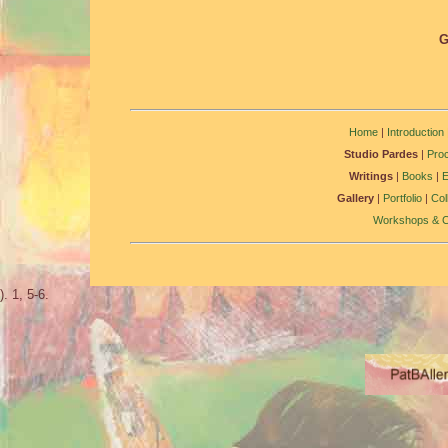
G
Home
|
Introduction
Studio Pardes
|
Pro
Writings
|
Books
|
Gallery
|
Portfolio
|
Col
Workshops & C
). 1, 5-6.