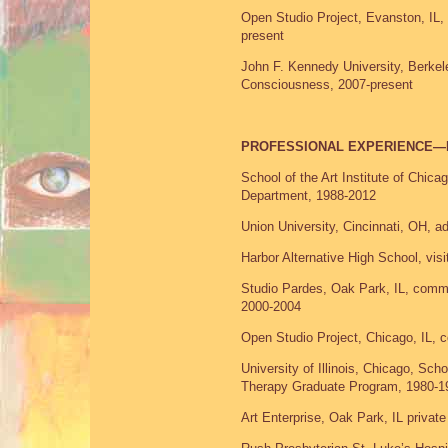
Open Studio Project, Evanston, IL, 
present
John F. Kennedy University, Berkele
Consciousness, 2007-present
PROFESSIONAL EXPERIENCE—
School of the Art Institute of Chica
Department, 1988-2012
Union University, Cincinnati, OH, a
Harbor Alternative High School, visi
Studio Pardes, Oak Park, IL, commun
2000-2004
Open Studio Project, Chicago, IL, c
University of Illinois, Chicago, Sch
Therapy Graduate Program, 1980-1
Art Enterprise, Oak Park, IL privat