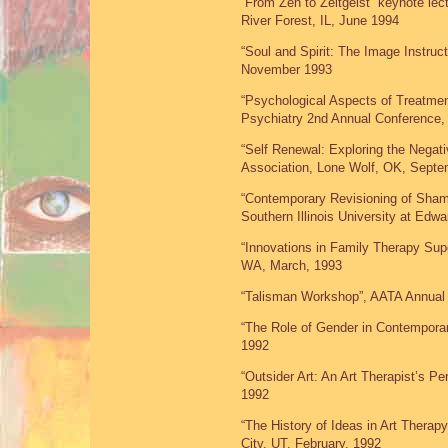
“From Zen to Zeitgeist” keynote lect
River Forest, IL, June 1994
“Soul and Spirit: The Image Instruc
November 1993
“Psychological Aspects of Treatmen
Psychiatry 2nd Annual Conference,
“Self Renewal: Exploring the Nega
Association, Lone Wolf, OK, Septe
“Contemporary Revisioning of Shama
Southern Illinois University at Edw
“Innovations in Family Therapy Supe
WA, March, 1993
“Talisman Workshop”, AATA Annual
“The Role of Gender in Contemporary
1992
“Outsider Art: An Art Therapist’s P
1992
“The History of Ideas in Art Therapy
City, UT, February, 1992