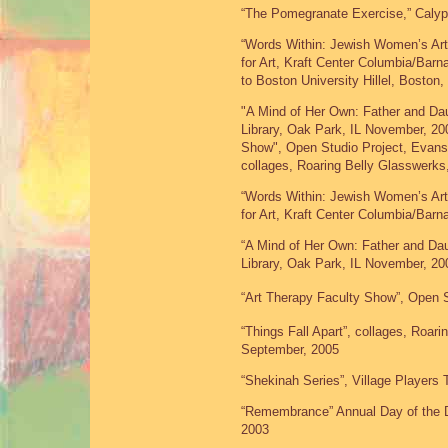
“The Pomegranate Exercise,” Calyp
“Words Within: Jewish Women’s Art
for Art, Kraft Center Columbia/Barn
to Boston University Hillel, Boston
"A Mind of Her Own: Father and Da
Library, Oak Park, IL November, 200
Show", Open Studio Project, Evanst
collages, Roaring Belly Glasswerks
“Words Within: Jewish Women’s Art
for Art, Kraft Center Columbia/Barn
“A Mind of Her Own: Father and Da
Library, Oak Park, IL November, 20
“Art Therapy Faculty Show”, Open S
“Things Fall Apart”, collages, Roar
September, 2005
“Shekinah Series”, Village Players 
“Remembrance” Annual Day of the 
2003