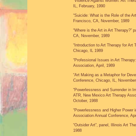
“Violence Against Women: Art Thera
IL, February, 1990
“Suicide: What is the Role of the A
Francisco, CA, November, 1989
“Where is the Art in Art Therapy?”
CA, November, 1989
“Introduction to Art Therapy for Art 
Chicago, IL 1989
“Professional Issues in Art Therapy:
Association, April, 1989
“Art Making as a Metaphor for Deve
Conference, Chicago, IL, November
“Powerlessness and Surrender in I
ATR, New Mexico Art Therapy Assoc
October, 1988
“Powerlessness and Higher Power in 
Association Annual Conference, Apr
“Outsider Art”, panel, Illinois Art T
1988