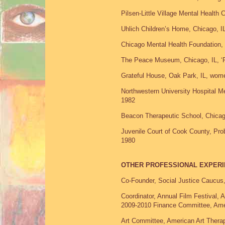
Pilsen-Little Village Mental Health 
Uhlich Children’s Home, Chicago, I
Chicago Mental Health Foundation,
The Peace Museum, Chicago, IL, ‘Pla
Grateful House, Oak Park, IL, wom
Northwestern University Hospital Me
1982
Beacon Therapeutic School, Chicago
Juvenile Court of Cook County, Prob
1980
OTHER PROFESSIONAL EXPER
Co-Founder, Social Justice Caucus
Coordinator, Annual Film Festival,
2009-2010 Finance Committee, Amer
Art Committee, American Art Therap